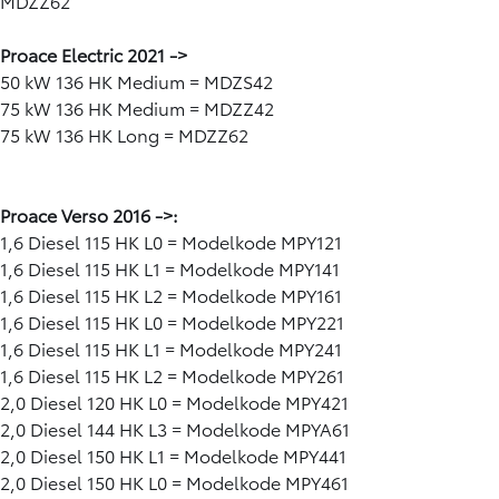
MDZZ62
Proace Electric 2021 ->
50 kW 136 HK Medium = MDZS42
75 kW 136 HK Medium = MDZZ42
75 kW 136 HK Long = MDZZ62
Proace Verso 2016 ->:
1,6 Diesel 115 HK L0 = Modelkode MPY121
1,6 Diesel 115 HK L1 = Modelkode MPY141
1,6 Diesel 115 HK L2 = Modelkode MPY161
1,6 Diesel 115 HK L0 = Modelkode MPY221
1,6 Diesel 115 HK L1 = Modelkode MPY241
1,6 Diesel 115 HK L2 = Modelkode MPY261
2,0 Diesel 120 HK L0 = Modelkode MPY421
2,0 Diesel 144 HK L3 = Modelkode MPYA61
2,0 Diesel 150 HK L1 = Modelkode MPY441
2,0 Diesel 150 HK L0 = Modelkode MPY461