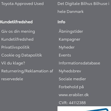
Toyota Approved Used
Det Digitale Bilhus
Bilhuse i
hele Danmark
Kundetilfredshed
Info
Giv os din mening
Åbningstider
Kundetilfredshed
Kampagner
Privatlivspolitik
Nyheder
Cookie og Datapolitik
Events
Vil du klage?
Informationsdatabase
Returnering/Reklamation af
Nyhedsbrev
reservedele
Sociale medier
Forbehold på
www.erabiler.dk
CVR:
44112388