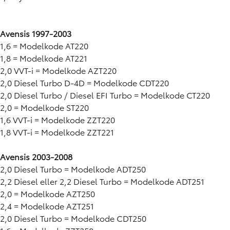
Avensis 1997-2003
1,6 = Modelkode AT220
1,8 = Modelkode AT221
2,0 VVT-i = Modelkode AZT220
2,0 Diesel Turbo D-4D = Modelkode CDT220
2,0 Diesel Turbo / Diesel EFI Turbo = Modelkode CT220
2,0 = Modelkode ST220
1,6 VVT-i = Modelkode ZZT220
1,8 VVT-i = Modelkode ZZT221
Avensis 2003-2008
2,0 Diesel Turbo = Modelkode ADT250
2,2 Diesel eller 2,2 Diesel Turbo = Modelkode ADT251
2,0 = Modelkode AZT250
2,4 = Modelkode AZT251
2,0 Diesel Turbo = Modelkode CDT250