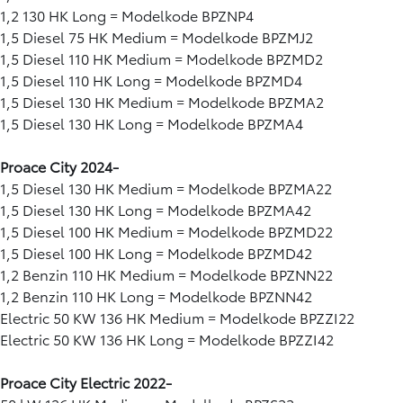
1,2 130 HK Long = Modelkode BPZNP4
1,5 Diesel 75 HK Medium = Modelkode BPZMJ2
1,5 Diesel 110 HK Medium = Modelkode BPZMD2
1,5 Diesel 110 HK Long = Modelkode BPZMD4
1,5 Diesel 130 HK Medium = Modelkode BPZMA2
1,5 Diesel 130 HK Long = Modelkode BPZMA4
Proace City 2024-
1,5 Diesel 130 HK Medium = Modelkode BPZMA22
1,5 Diesel 130 HK Long = Modelkode BPZMA42
1,5 Diesel 100 HK Medium = Modelkode BPZMD22
1,5 Diesel 100 HK Long = Modelkode BPZMD42
1,2 Benzin 110 HK Medium = Modelkode BPZNN22
1,2 Benzin 110 HK Long = Modelkode BPZNN42
Electric 50 KW 136 HK Medium = Modelkode BPZZI22
Electric 50 KW 136 HK Long = Modelkode BPZZI42
Proace City Electric 2022-