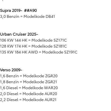
Supra 2019- ##A90
3,0 Benzin = Modelkode DB41
Urban Cruiser 2025-
106 KW 144 HK = Modelkode SZ171C
128 KW 174 HK = Modelkode SZ181C
135 KW 184 HK AWD = Modelkode SZ191C
Verso 2009-
1,6 Benzin = Modelkode ZGR20
1,8 Benzin = Modelkode ZGR21
1,6 Diesel = Modelkode WAR20
2,0 Diesel = Modelkode AUR20
2,2 Diesel = Modelkode AUR21