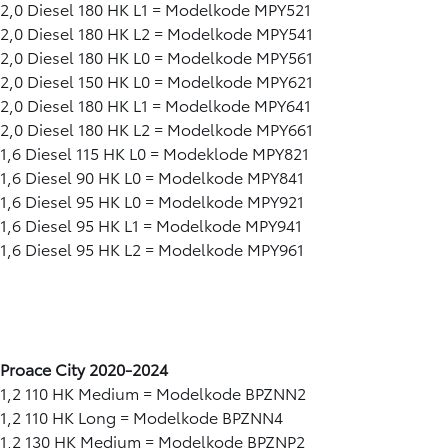
2,0 Diesel 180 HK L1 = Modelkode MPY521
2,0 Diesel 180 HK L2 = Modelkode MPY541
2,0 Diesel 180 HK L0 = Modelkode MPY561
2,0 Diesel 150 HK L0 = Modelkode MPY621
2,0 Diesel 180 HK L1 = Modelkode MPY641
2,0 Diesel 180 HK L2 = Modelkode MPY661
1,6 Diesel 115 HK L0 = Modeklode MPY821
1,6 Diesel 90 HK L0 = Modelkode MPY841
1,6 Diesel 95 HK L0 = Modelkode MPY921
1,6 Diesel 95 HK L1 = Modelkode MPY941
1,6 Diesel 95 HK L2 = Modelkode MPY961
Proace City 2020-2024
1,2 110 HK Medium = Modelkode BPZNN2
1,2 110 HK Long = Modelkode BPZNN4
1,2 130 HK Medium = Modelkode BPZNP2