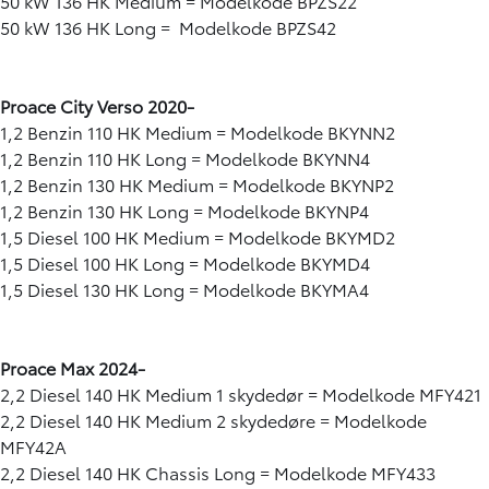
50 kW 136 HK Medium = Modelkode BPZS22
50 kW 136 HK Long = Modelkode BPZS42
Proace City Verso 2020-
1,2 Benzin 110 HK Medium = Modelkode BKYNN2
1,2 Benzin 110 HK Long = Modelkode BKYNN4
1,2 Benzin 130 HK Medium = Modelkode BKYNP2
1,2 Benzin 130 HK Long = Modelkode BKYNP4
1,5 Diesel 100 HK Medium = Modelkode BKYMD2
1,5 Diesel 100 HK Long = Modelkode BKYMD4
1,5 Diesel 130 HK Long = Modelkode BKYMA4
Proace Max 2024-
2,2 Diesel 140 HK Medium 1 skydedør = Modelkode MFY421
2,2 Diesel 140 HK Medium 2 skydedøre = Modelkode
MFY42A
2,2 Diesel 140 HK Chassis Long = Modelkode MFY433