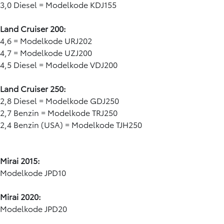
3,0 Diesel = Modelkode KDJ155
Land Cruiser 200:
4,6 = Modelkode URJ202
4,7 = Modelkode UZJ200
4,5 Diesel = Modelkode VDJ200
Land Cruiser 250:
2,8 Diesel = Modelkode GDJ250
2,7 Benzin = Modelkode TRJ250
2,4 Benzin (USA) = Modelkode TJH250
Mirai 2015:
Modelkode JPD10
Mirai 2020:
Modelkode JPD20