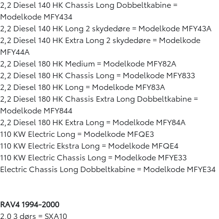
2,2 Diesel 140 HK Chassis Long Dobbeltkabine =
Modelkode MFY434
2,2 Diesel 140 HK Long 2 skydedøre = Modelkode MFY43A
2,2 Diesel 140 HK Extra Long 2 skydedøre = Modelkode
MFY44A
2,2 Diesel 180 HK Medium = Modelkode MFY82A
2,2 Diesel 180 HK Chassis Long = Modelkode MFY833
2,2 Diesel 180 HK Long = Modelkode MFY83A
2,2 Diesel 180 HK Chassis Extra Long Dobbeltkabine =
Modelkode MFY844
2,2 Diesel 180 HK Extra Long = Modelkode MFY84A
110 KW Electric Long = Modelkode MFQE3
110 KW Electric Ekstra Long = Modelkode MFQE4
110 KW Electric Chassis Long = Modelkode MFYE33
Electric Chassis Long Dobbeltkabine = Modelkode MFYE34
RAV4 1994-2000
2,0 3 dørs = SXA10