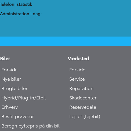
Telefoni statistik
Administration​ i dag:
Biler
Værksted
Forside
Forside
Nye biler
Service
Brugte biler
Reparation
Hybrid/Plug-in/Elbil
Skadecenter
Erhverv
Reservedele
Bestil prøvetur
LejLet (lejebil)
Beregn byttepris på din bil