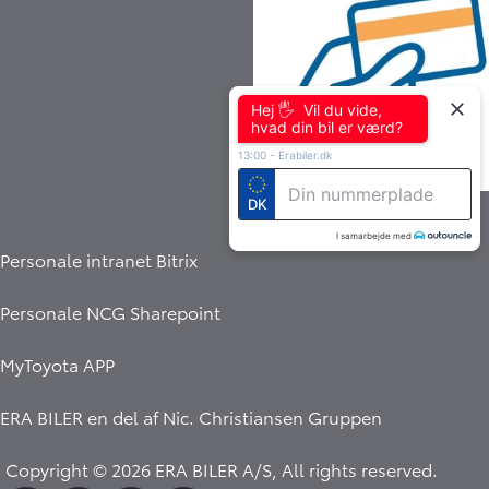
Hej 🖐 Vil du vide,
hvad din bil er værd?
13:00
-
Erabiler.dk
Indbetalingsservice
DK
I samarbejde med
Personale intranet Bitrix
Personale NCG Sharepoint
MyToyota APP
ERA BILER en del af
Nic. Christiansen Gruppen
Copyright © 2026 ERA BILER A/S, All rights reserved.