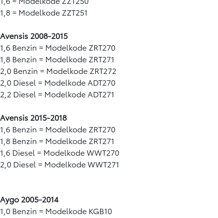
1,6 = Modelkode ZZT250
1,8 = Modelkode ZZT251
Avensis 2008-2015
1,6 Benzin = Modelkode ZRT270
1,8 Benzin = Modelkode ZRT271
2,0 Benzin = Modelkode ZRT272
2,0 Diesel = Modelkode ADT270
2,2 Diesel = Modelkode ADT271
Avensis 2015-2018
1,6 Benzin = Modelkode ZRT270
1,8 Benzin = Modelkode ZRT271
1,6 Diesel = Modelkode WWT270
2,0 Diesel = Modelkode WWT271
Aygo 2005-2014
1,0 Benzin = Modelkode KGB10