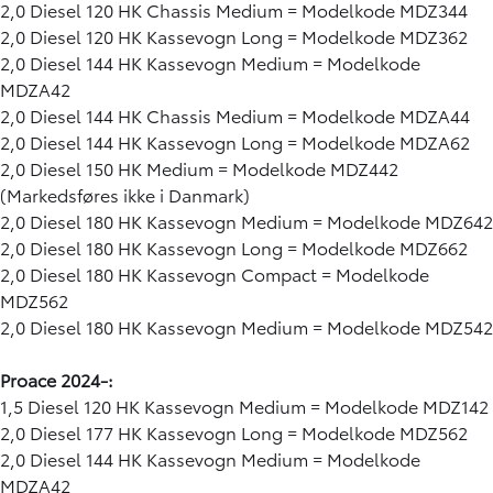
2,0 Diesel 120 HK Chassis Medium = Modelkode MDZ344
2,0 Diesel 120 HK Kassevogn Long = Modelkode MDZ362
2,0 Diesel 144 HK Kassevogn Medium = Modelkode
MDZA42
2,0 Diesel 144 HK Chassis Medium = Modelkode MDZA44
2,0 Diesel 144 HK Kassevogn Long = Modelkode MDZA62
2,0 Diesel 150 HK Medium = Modelkode MDZ442
(Markedsføres ikke i Danmark)
2,0 Diesel 180 HK Kassevogn Medium = Modelkode MDZ642
2,0 Diesel 180 HK Kassevogn Long = Modelkode MDZ662
2,0 Diesel 180 HK Kassevogn Compact = Modelkode
MDZ562
2,0 Diesel 180 HK Kassevogn Medium = Modelkode MDZ542
Proace 2024-:
1,5 Diesel 120 HK Kassevogn Medium = Modelkode MDZ142
2,0 Diesel 177 HK Kassevogn Long = Modelkode MDZ562
2,0 Diesel 144 HK Kassevogn Medium = Modelkode
MDZA42