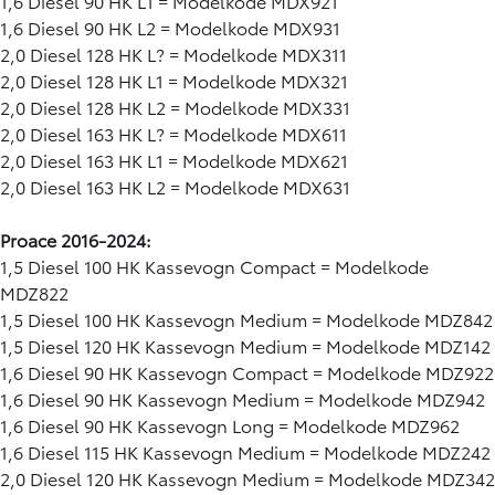
1,6 Diesel 90 HK L1 = Modelkode MDX921
1,6 Diesel 90 HK L2 = Modelkode MDX931
2,0 Diesel 128 HK L? = Modelkode MDX311
2,0 Diesel 128 HK L1 = Modelkode MDX321
2,0 Diesel 128 HK L2 = Modelkode MDX331
2,0 Diesel 163 HK L? = Modelkode MDX611
2,0 Diesel 163 HK L1 = Modelkode MDX621
2,0 Diesel 163 HK L2 = Modelkode MDX631
Proace 2016-2024:
1,5 Diesel 100 HK Kassevogn Compact = Modelkode
MDZ822
1,5 Diesel 100 HK Kassevogn Medium = Modelkode MDZ842
1,5 Diesel 120 HK Kassevogn Medium = Modelkode MDZ142
1,6 Diesel 90 HK Kassevogn Compact = Modelkode MDZ922
1,6 Diesel 90 HK Kassevogn Medium = Modelkode MDZ942
1,6 Diesel 90 HK Kassevogn Long = Modelkode MDZ962
1,6 Diesel 115 HK Kassevogn Medium = Modelkode MDZ242
2,0 Diesel 120 HK Kassevogn Medium = Modelkode MDZ342