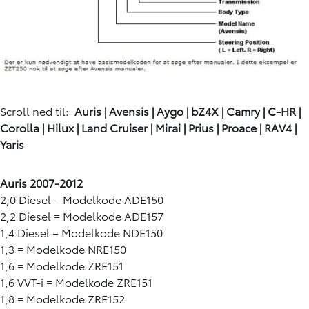
Scroll ned til:
Auris
|
Avensis
|
Aygo
|
bZ4X
|
Camry
|
C-HR
|
Corolla
|
Hilux
|
Land Cruiser
|
Mirai
|
Prius
|
Proace
|
RAV4
|
Yaris
Auris 2007-2012
2,0 Diesel = Modelkode ADE150
2,2 Diesel = Modelkode ADE157
1,4 Diesel = Modelkode NDE150
1,3 = Modelkode NRE150
1,6 = Modelkode ZRE151
1,6 VVT-i = Modelkode ZRE151
1,8 = Modelkode ZRE152