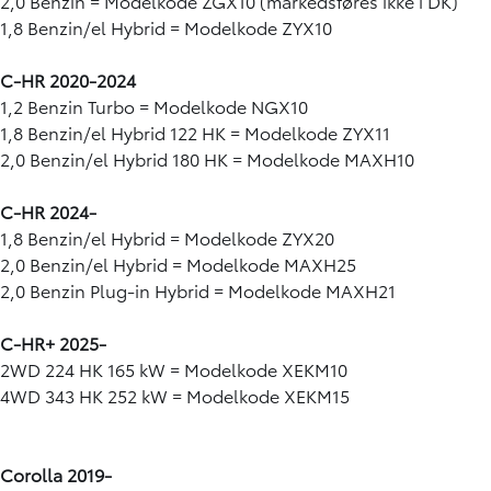
2,0 Benzin = Modelkode ZGX10 (markedsføres ikke i DK)
1,8 Benzin/el Hybrid = Modelkode ZYX10
C-HR 2020-2024
1,2 Benzin Turbo = Modelkode NGX10
1,8 Benzin/el Hybrid 122 HK = Modelkode ZYX11
2,0 Benzin/el Hybrid 180 HK = Modelkode MAXH10
C-HR 2024-
1,8 Benzin/el Hybrid = Modelkode ZYX20
2,0 Benzin/el Hybrid = Modelkode MAXH25
2,0 Benzin Plug-in Hybrid = Modelkode MAXH21
C-HR+ 2025-
2WD 224 HK 165 kW = Modelkode XEKM10
4WD 343 HK 252 kW = Modelkode XEKM15
Corolla 2019-