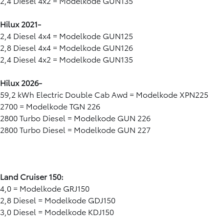
2,4 Diesel 4x2 = Modelkode GUN135
Hilux 2021-
2,4 Diesel 4x4 = Modelkode GUN125
2,8 Diesel 4x4 = Modelkode GUN126
2,4 Diesel 4x2 = Modelkode GUN135
Hilux 2026-
59,2 kWh Electric Double Cab Awd = Modelkode XPN225
2700 = Modelkode TGN 226
2800 Turbo Diesel = Modelkode GUN 226
2800 Turbo Diesel = Modelkode GUN 227
Land Cruiser 150:
4,0 = Modelkode GRJ150
2,8 Diesel = Modelkode GDJ150
3,0 Diesel = Modelkode KDJ150