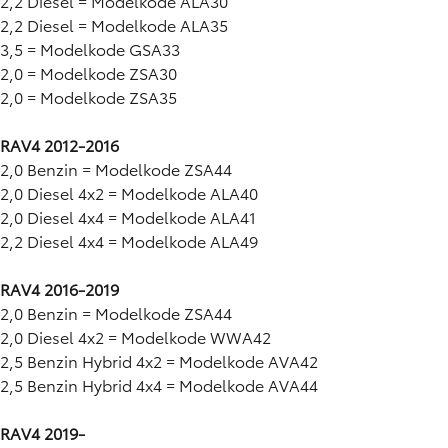
2,2 Diesel = Modelkode ALA30
2,2 Diesel = Modelkode ALA35
3,5 = Modelkode GSA33
2,0 = Modelkode ZSA30
2,0 = Modelkode ZSA35
RAV4 2012-2016
2,0 Benzin = Modelkode ZSA44
2,0 Diesel 4x2 = Modelkode ALA40
2,0 Diesel 4x4 = Modelkode ALA41
2,2 Diesel 4x4 = Modelkode ALA49
RAV4 2016-2019
2,0 Benzin = Modelkode ZSA44
2,0 Diesel 4x2 = Modelkode WWA42
2,5 Benzin Hybrid 4x2 = Modelkode AVA42
2,5 Benzin Hybrid 4x4 = Modelkode AVA44
RAV4 2019-