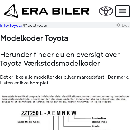
Men
Info
Toyota
Modelkoder
Del
Modelkoder Toyota
Herunder finder du en oversigt over
Toyota Værkstedsmodelkoder
Det er ikke alle modeller der bliver markedsført i Danmark.
Listen er ikke komplet.