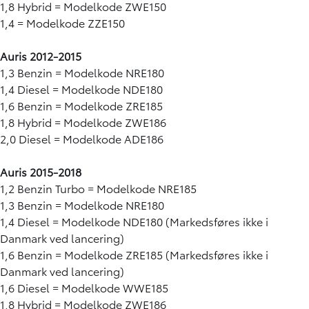
1,8 Hybrid = Modelkode ZWE150
1,4 = Modelkode ZZE150
Auris 2012-2015
1,3 Benzin = Modelkode NRE180
1,4 Diesel = Modelkode NDE180
1,6 Benzin = Modelkode ZRE185
1,8 Hybrid = Modelkode ZWE186
2,0 Diesel = Modelkode ADE186
Auris 2015-2018
1,2 Benzin Turbo = Modelkode NRE185
1,3 Benzin = Modelkode NRE180
1,4 Diesel = Modelkode NDE180 (Markedsføres ikke i
Danmark ved lancering)
1,6 Benzin = Modelkode ZRE185 (Markedsføres ikke i
Danmark ved lancering)
1,6 Diesel = Modelkode WWE185
1,8 Hybrid = Modelkode ZWE186