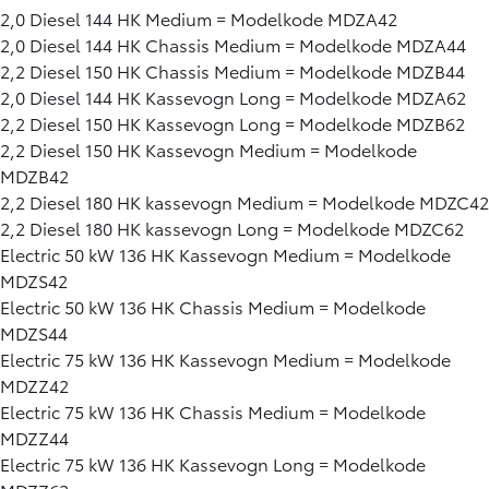
2,0 Diesel 144 HK Medium = Modelkode MDZA42
2,0 Diesel 144 HK Chassis Medium = Modelkode MDZA44
2,2 Diesel 150 HK Chassis Medium = Modelkode MDZB44
2,0 Diesel 144 HK Kassevogn Long = Modelkode MDZA62
2,2 Diesel 150 HK Kassevogn Long = Modelkode MDZB62
2,2 Diesel 150 HK Kassevogn Medium = Modelkode
MDZB42
2,2 Diesel 180 HK kassevogn Medium = Modelkode MDZC42
2,2 Diesel 180 HK kassevogn Long = Modelkode MDZC62
Electric 50 kW 136 HK Kassevogn Medium = Modelkode
MDZS42
Electric 50 kW 136 HK Chassis Medium = Modelkode
MDZS44
Electric 75 kW 136 HK Kassevogn Medium = Modelkode
MDZZ42
Electric 75 kW 136 HK Chassis Medium = Modelkode
MDZZ44
Electric 75 kW 136 HK Kassevogn Long = Modelkode