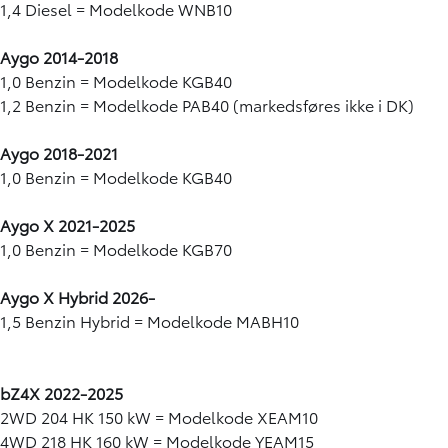
1,4 Diesel = Modelkode WNB10
Aygo 2014-2018
1,0 Benzin = Modelkode KGB40
1,2 Benzin = Modelkode PAB40 (markedsføres ikke i DK)
Aygo 2018-2021
1,0 Benzin = Modelkode KGB40
Aygo X 2021-2025
1,0 Benzin = Modelkode KGB70
Aygo X Hybrid 2026-
1,5 Benzin Hybrid = Modelkode MABH10
bZ4X 2022-2025
2WD 204 HK 150 kW = Modelkode XEAM10
4WD 218 HK 160 kW = Modelkode YEAM15