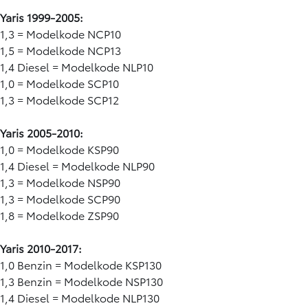
Yaris 1999-2005:
1,3 = Modelkode NCP10
1,5 = Modelkode NCP13
1,4 Diesel = Modelkode NLP10
1,0 = Modelkode SCP10
1,3 = Modelkode SCP12
Yaris 2005-2010:
1,0 = Modelkode KSP90
1,4 Diesel = Modelkode NLP90
1,3 = Modelkode NSP90
1,3 = Modelkode SCP90
1,8 = Modelkode ZSP90
Yaris 2010-2017:
1,0 Benzin = Modelkode KSP130
1,3 Benzin = Modelkode NSP130
1,4 Diesel = Modelkode NLP130