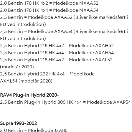
2,0 Benzin 170 HK 4x2 = Modelkode MXAA52
2,0 Benzin 170 HK 4x4 = Modelkode MXAA54
2,5 Benzin = Modelkode AXAA52 (Bliver ikke markedsført i
EU ved introduktion)
2,5 Benzin = Modelkode AXAA54 (Bliver ikke markedsført i
EU ved introduktion)
2,5 Benzin Hybrid 218 HK 4x2 = Modelkode AXAH52
2,5 Benzin Hybrid 218 HK 4x4 = Modelkode AXAH54
2,5 Benzin Hybrid 218 HK 4x2 = Modelkode AXAL52
(modelår 2020)
2,5 Benzin Hybrid 222 HK 4x4 = Modelkode
AXAL54 (modelår 2020)
RAV4
Plug-in Hybrid 2020-
2,5 Benzin Plug-in Hybrid 306 HK 4x4 = Modelkode AXAP54
Supra 1993-2002
3,0 Benzin = Modelkode JZA80