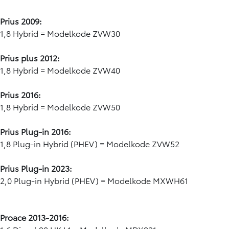
Prius 2009:
1,8 Hybrid = Modelkode ZVW30
Prius plus 2012:
1,8 Hybrid = Modelkode ZVW40
Prius 2016:
1,8 Hybrid = Modelkode ZVW50
Prius Plug-in 2016:
1,8 Plug-in Hybrid (PHEV) = Modelkode ZVW52
Prius Plug-in 2023:
2,0 Plug-in Hybrid (PHEV) = Modelkode MXWH61
Proace 2013-2016: