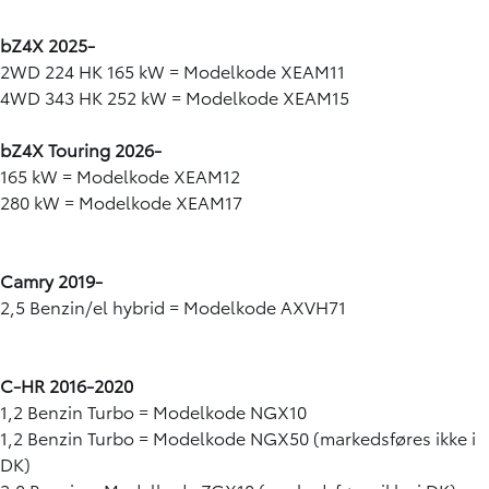
bZ4X 2025-
2WD 224 HK 165 kW = Modelkode XEAM11
4WD 343 HK 252 kW = Modelkode XEAM15
bZ4X Touring 2026-
165 kW = Modelkode XEAM12
280 kW = Modelkode XEAM17
Camry 2019-
2,5 Benzin/el hybrid = Modelkode AXVH71
C-HR 2016-2020
1,2 Benzin Turbo = Modelkode NGX10
1,2 Benzin Turbo = Modelkode NGX50 (markedsføres ikke i
DK)