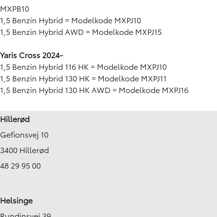
MXPB10
1,5 Benzin Hybrid = Modelkode MXPJ10
1,5 Benzin Hybrid AWD = Modelkode MXPJ15
Yaris Cross 2024-
1,5 Benzin Hybrid 116 HK = Modelkode MXPJ10
1,5 Benzin Hybrid 130 HK = Modelkode MXPJ11
1,5 Benzin Hybrid 130 HK AWD = Modelkode MXPJ16
Hillerød
Gefionsvej 10
3400 Hillerød
48 29 95 00
Helsinge
Rundinsvej 39