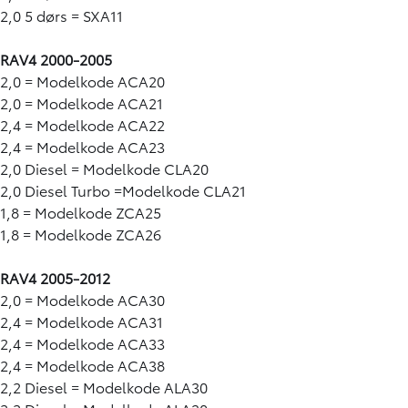
2,0 5 dørs = SXA11
RAV4 2000-2005
2,0 = Modelkode ACA20
2,0 = Modelkode ACA21
2,4 = Modelkode ACA22
2,4 = Modelkode ACA23
2,0 Diesel = Modelkode CLA20
2,0 Diesel Turbo =Modelkode CLA21
1,8 = Modelkode ZCA25
1,8 = Modelkode ZCA26
RAV4 2005-2012
2,0 = Modelkode ACA30
2,4 = Modelkode ACA31
2,4 = Modelkode ACA33
2,4 = Modelkode ACA38
2,2 Diesel = Modelkode ALA30