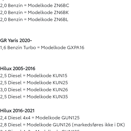
2,0 Benzin = Modelkode ZN6BC
2,0 Benzin = Modelkode ZN6BK
2,0 Benzin = Modelkode ZN6BL
GR Yaris 2020-
1,6 Benzin Turbo = Modelkode GXPA16
Hilux 2005-2016
2,5 Diesel = Modelkode KUN15
2,5 Diesel = Modelkode KUN25
3,0 Diesel = Modelkode KUN26
2,5 Diesel = Modelkode KUN35
Hilux 2016-2021
2,4 Diesel 4x4 = Modelkode GUN125
2,8 Diesel = Modelkode GUN126 (markedsføres ikke i DK)