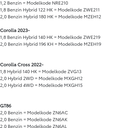
1,2 Benzin = Modelkode NRE210
1,8 Benzin Hybrid 122 HK = Modelkode ZWE211
2,0 Benzin Hybrid 180 HK = Modelkode MZEH12
Corolla 2023-
1,8 Benzin Hybrid 140 HK = Modelkode ZWE219
2,0 Benzin Hybrid 196 KH = Modelkode MZEH19
Corolla Cross 2022-
1,8 Hybrid 140 HK = Modelkode ZVG13
2,0 Hybrid 2WD = Modelkode MXGH12
2,0 Hybrid 4WD = Modelkode MXGH15
GT86
2,0 Benzin = Modelkode ZN6AC
2,0 Benzin = Modelkode ZN6AK
2,0 Benzin = Modelkode ZN6AL