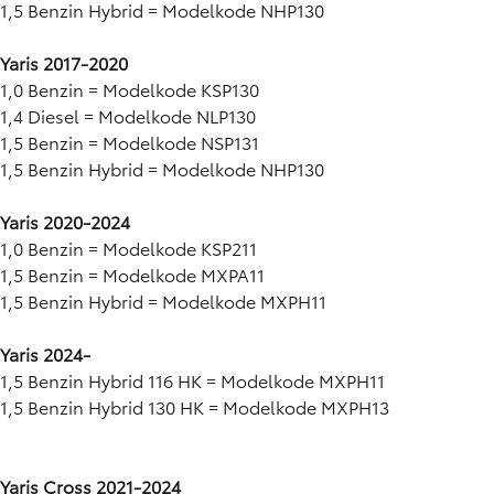
1,5 Benzin Hybrid = Modelkode NHP130
Yaris 2017-2020
1,0 Benzin = Modelkode KSP130
1,4 Diesel = Modelkode NLP130
1,5 Benzin = Modelkode NSP131
1,5 Benzin Hybrid = Modelkode NHP130
Yaris 2020-2024
1,0 Benzin = Modelkode KSP211
1,5 Benzin = Modelkode MXPA11
1,5 Benzin Hybrid = Modelkode MXPH11
Yaris 2024-
1,5 Benzin Hybrid 116 HK = Modelkode MXPH11​
1,5 Benzin Hybrid 130 HK = Modelkode MXPH13
Yaris Cross 2021-2024