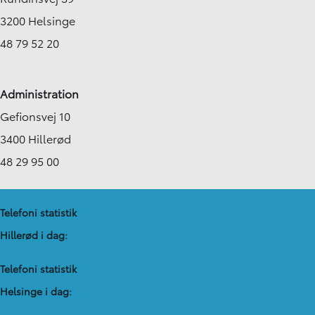
3200 Helsinge
48 79 52 20
Administration
Gefionsvej 10
3400 Hillerød
48 29 95 00
Telefoni statistik
Hillerød i dag:
Telefoni statistik
Helsinge i dag: